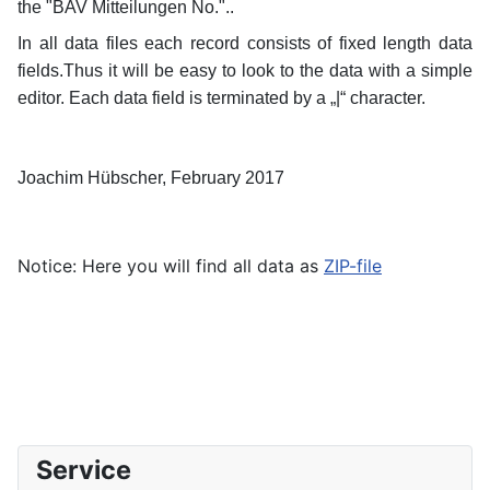
the "BAV Mitteilungen No."..
In all data files each record consists of fixed length data
fields.Thus it will be easy to look to the data with a simple
editor.
Each data field is terminated by a „|“ character.
Joachim Hübscher, February 2017
Notice: Here you will find all data as
ZIP-file
Service