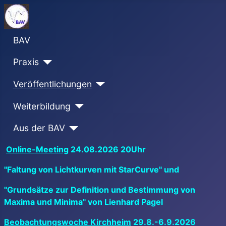
BAV
Praxis
Veröffentlichungen
Weiterbildung
Aus der BAV
Online-Meeting
24.08.2026 20Uhr
"Faltung von Lichtkurven mit StarCurve" und
"Grundsätze zur Definition und Bestimmung von
Maxima und Minima" von Lienhard Pagel
Beobachtungswoche Kirchheim
29.8.-6.9.2026