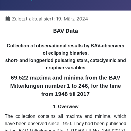
Details
Zuletzt aktualisiert: 19. März 2024
BAV Data
Collection of observational results by BAV-observers
of eclipsing binaries,
short- and longperiod pulsating stars, cataclysmic and
eruptive variables
69.522 maxima and minima from the BAV
Mitteilungen number 1 to 246, for the time
from 1948 till 2017
1. Overview
The collection contains all maxima and minima, which
have been observed since 1950. They had been published
in the BAV Mitteilungen No. 1 (1950) till No. 246 (2017).