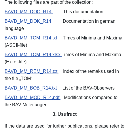
The following files are part of the collection:
BAVD_MM_DOC_R14
This documentation
BAVD_MM_DOK_R14
Documentation in german
language
BAVD_MM_TOM_R14.txt
Times of Minima and Maxima
(ASCII-file)
BAVD_MM_TOM_R14.xlsx
Times
of Minima and Maxima
(Excel-file)
BAVD_MM_REM_R14.txt
Index of the remaks used in
the file „TOM“
BAVD_MM_BOB_R14.txt
List of the BAV-Observers
BAVD_MM_MOD_R14.pdf
Modifications compared to
the BAV Mitteilungen
3. Usufruct
If the data are used for further publications, please refer to