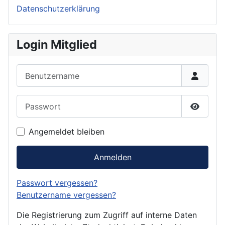
Datenschutzerklärung
Login Mitglied
Benutzername
Passwort
Passwor
Angemeldet bleiben
Anmelden
Passwort vergessen?
Benutzername vergessen?
Die Registrierung zum Zugriff auf interne Daten