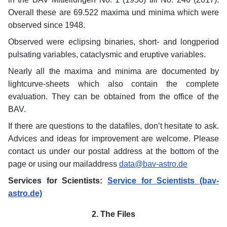
Overall these are 69.522 maxima und minima which were
observed since 1948.
Observed were eclipsing binaries, short- and longperiod
pulsating variables, cataclysmic and eruptive variables.
Nearly all the maxima and minima are documented by
lightcurve-sheets which also contain the complete
evaluation. They can be obtained from the office of the
BAV.
If there are questions to the datafiles, don’t hesitate to ask.
Advices and ideas for improvement are welcome. Please
contact us under our postal address at the bottom of the
page or using our mailaddress
data@bav-astro.de
Services for Scientists:
Service for Scientists (bav-
astro.de)
2. The Files