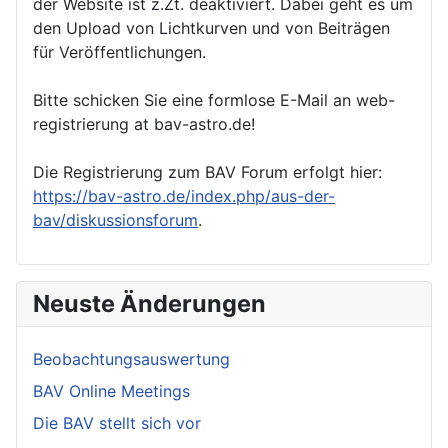
der Website ist z.Zt. deaktiviert. Dabei geht es um
den Upload von Lichtkurven und von Beiträgen
für Veröffentlichungen.
Bitte schicken Sie eine formlose E-Mail an web-
registrierung at bav-astro.de!
Die Registrierung zum BAV Forum erfolgt hier:
https://bav-astro.de/index.php/aus-der-
bav/diskussionsforum
.
Neuste Änderungen
Beobachtungsauswertung
BAV Online Meetings
Die BAV stellt sich vor