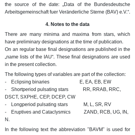
the source of the date: „Data of the Bundesdeutsche
Arbeitsgemeinschaft fuer Veränderliche Sterne (BAV) e.V.“.
4. Notes to the data
There are many minima and maxima from stars, which
have preliminary designations at the time of publication.
On an regular base final designations are published in the
„name lists of the IAU“. These final designations are used
in the present collection.
The following types of variables are part of the collection:
- Eclipsing binaries E, EA, EB, EW
- Shortperiod pulsating stars RR, RRAB, RRC,
DSCT, SXPHE, CEP, DCEP, CW
- Longperiod pulsating stars M, L, SR, RV
- Eruptives and Cataclysmics ZAND, RCB, UG, IN,
N.
In the following text the abbreviation "BAVM" is used for