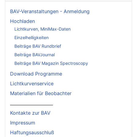
BAV-Veranstaltungen - Anmeldung
Hochladen
Lichtkurven, MiniMax-Daten
Einzelhelligkeiten
Beiträge BAV Rundbrief
Beiträge BAVJournal
Beiträge BAV Magazin Spectroscopy
Download Programme
Lichtkurvenservice
Materialien für Beobachter
____________________
Kontakte zur BAV
Impressum
Haftungsausschluß