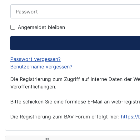
Passwort
Angemeldet bleiben
Passwort vergessen?
Benutzername vergessen?
Die Registrierung zum Zugriff auf interne Daten der We
Veröffentlichungen.
Bitte schicken Sie eine formlose E-Mail an web-registr
Die Registrierung zum BAV Forum erfolgt hier:
https:/