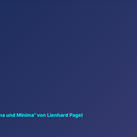
ma und Minima" von Lienhard Pagel