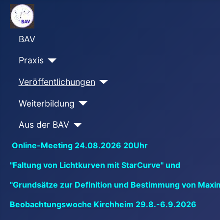
BAV
Praxis
Veröffentlichungen
Weiterbildung
Aus der BAV
Online-Meeting
24.08.2026 20Uhr
"Faltung von Lichtkurven mit StarCurve" und
"Grundsätze zur Definition und Bestimmung von Maxi
Beobachtungswoche Kirchheim
29.8.-6.9.2026