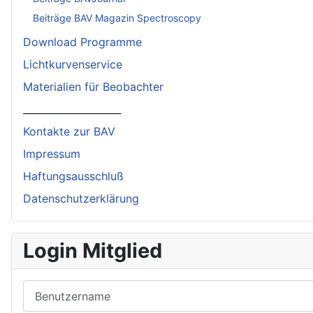
Beiträge BAV Magazin Spectroscopy
Download Programme
Lichtkurvenservice
Materialien für Beobachter
____________________
Kontakte zur BAV
Impressum
Haftungsausschluß
Datenschutzerklärung
Login Mitglied
Benutzername