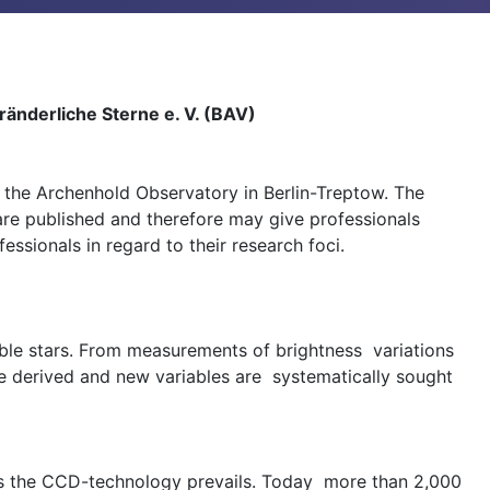
änderliche Sterne e. V. (BAV)
the Archenhold Observatory in Berlin-Treptow. The
 are published and therefore may give professionals
sionals in regard to their research foci.
able stars. From measurements of brightness variations
re derived and new variables are systematically sought
ays the CCD-technology prevails. Today more than 2,000