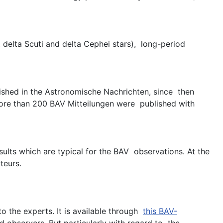
, delta Scuti and delta Cephei stars), long-period
ished in the Astronomische Nachrichten, since then
 more than 200 BAV Mitteilungen were published with
sults which are typical for the BAV observations. At the
teurs.
o the experts. It is available through
this BAV-
d observers. But particularly with regard to the