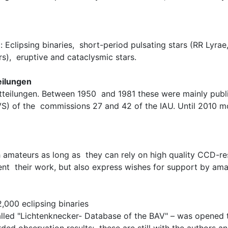
 Eclipsing binaries, short-period pulsating stars (RR Lyrae
rs), eruptive and cataclysmic stars.
eilungen
tteilungen. Between 1950 and 1981 these were mainly publ
(IBVS) of the commissions 27 and 42 of the IAU. Until 2010
th amateurs as long as they can rely on high quality CCD-re
ent their work, but also express wishes for support by ama
,000 eclipsing binaries
called "Lichtenknecker- Database of the BAV" – was opened t
ded observation results; these are still with the authors an