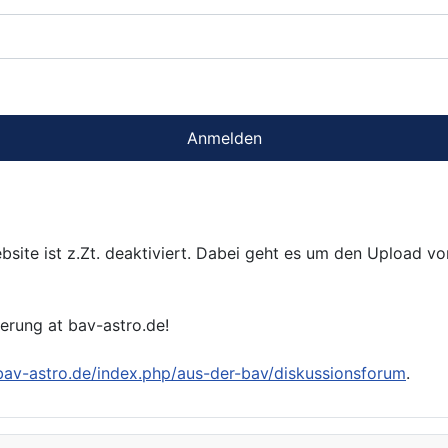
Anmelden
bsite ist z.Zt. deaktiviert. Dabei geht es um den Upload v
ierung at bav-astro.de!
/bav-astro.de/index.php/aus-der-bav/diskussionsforum
.