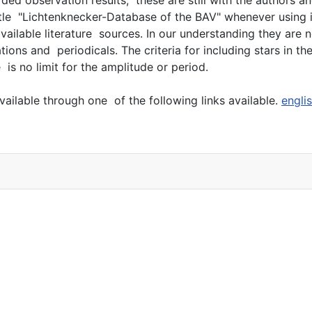
title "Lichtenknecker-Database of the BAV" whenever using i
lable literature sources. In our understanding they are ne
ons and periodicals. The criteria for including stars in t
 is no limit for the amplitude or period.
ailable through one of the following links available.
engli