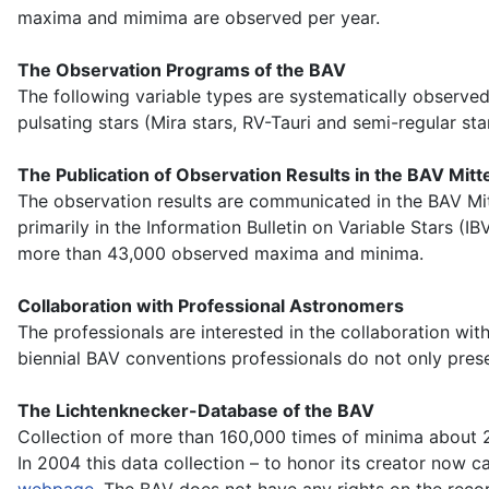
maxima and mimima are observed per year.
The Observation Programs of the BAV
The following variable types are systematically observed:
pulsating stars (Mira stars, RV-Tauri and semi-regular sta
The Publication of Observation Results in the BAV Mitt
The observation results are communicated in the BAV Mi
primarily in the Information Bulletin on Variable Stars 
more than 43,000 observed maxima and minima.
Collaboration with Professional Astronomers
The professionals are interested in the collaboration wi
biennial BAV conventions professionals do not only pres
The Lichtenknecker-Database of the BAV
Collection of more than 160,000 times of minima about 2
In 2004 this data collection – to honor its creator now 
webpage
. The BAV does not have any rights on the recor