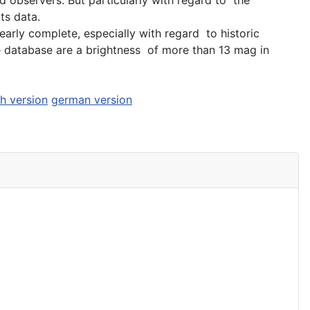
ts data.
arly complete, especially with regard to historic
he database are a brightness of more than 13 mag in
sh version
german version