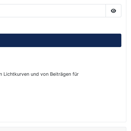
Passwor
on Lichtkurven und von Beiträgen für