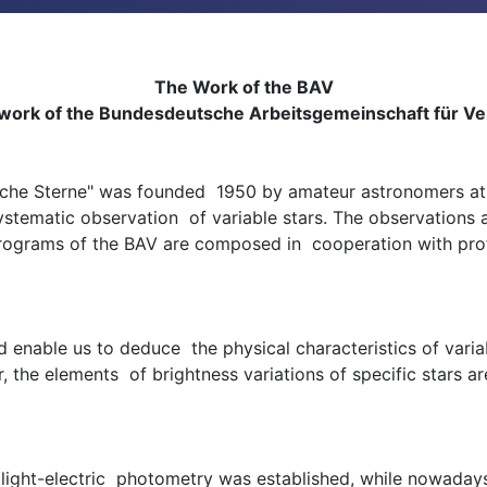
The Work of the BAV
 work of the Bundesdeutsche Arbeitsgemeinschaft für Ver
iche Sterne" was founded 1950 by amateur astronomers at 
 systematic observation of variable stars. The observations
rograms of the BAV are composed in cooperation with profes
d enable us to deduce the physical characteristics of vari
the elements of brightness variations of specific stars a
he light-electric photometry was established, while nowad