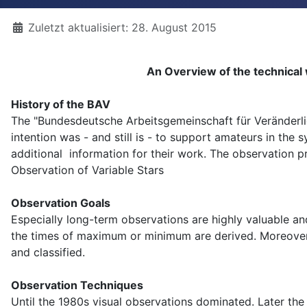
Details
Zuletzt aktualisiert: 28. August 2015
An Overview of the technical
History of the BAV
The "Bundesdeutsche Arbeitsgemeinschaft für Veränderl
intention was - and still is - to support amateurs in the
additional information for their work. The observation p
Observation of Variable Stars
Observation Goals
Especially long-term observations are highly valuable an
the times of maximum or minimum are derived. Moreover, 
and classified.
Observation Techniques
Until the 1980s visual observations dominated. Later t