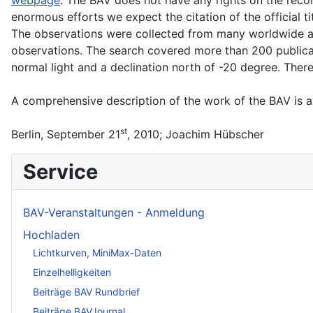
enormous efforts we expect the citation of the official 
The observations were collected from many worldwide avai
observations. The search covered more than 200 publicati
normal light and a declination north of -20 degree. There
A comprehensive description of the work of the BAV is av
st
Berlin, September 21
, 2010; Joachim Hübscher
Service
BAV-Veranstaltungen - Anmeldung
Hochladen
Lichtkurven, MiniMax-Daten
Einzelhelligkeiten
Beiträge BAV Rundbrief
Beiträge BAVJournal